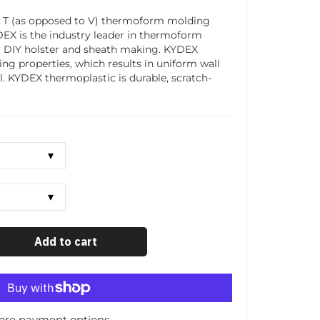
T (as opposed to V) thermoform molding
YDEX is the industry leader in thermoform
r DIY holster and sheath making. KYDEX
ing properties, which results in uniform wall
l. KYDEX thermoplastic is durable, scratch-
Add to cart
ore payment options