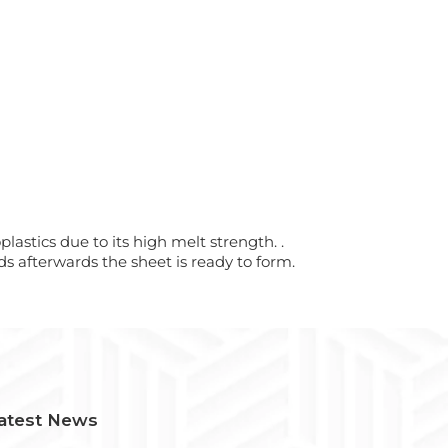
astics due to its high melt strength. .
s afterwards the sheet is ready to form.
atest News