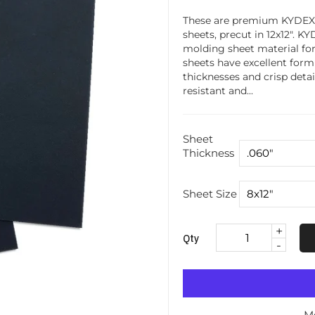
These are premium KYDEX 
sheets, precut in 12x12". K
molding sheet material fo
sheets have excellent form
thicknesses and crisp detai
resistant and...
Sheet
Thickness
Sheet Size
+
Qty
-
M