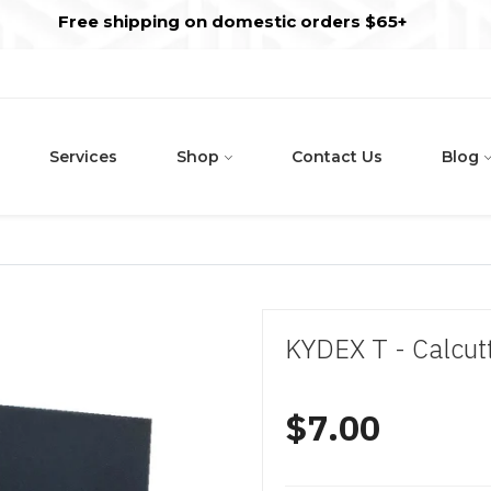
s
t
c
Free shipping on domestic orders $65+
Services
Shop
Contact Us
Blog
KYDEX T - Calcut
$7.00