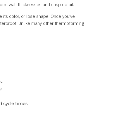
orm wall thicknesses and crisp detail.
 its color, or lose shape. Once you’ve
terproof. Unlike many other thermoforming
s.
e.
 cycle times.