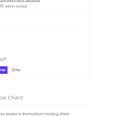
Add to wishlist
UT:
ize Chart
try leader in thermoform molding sheet