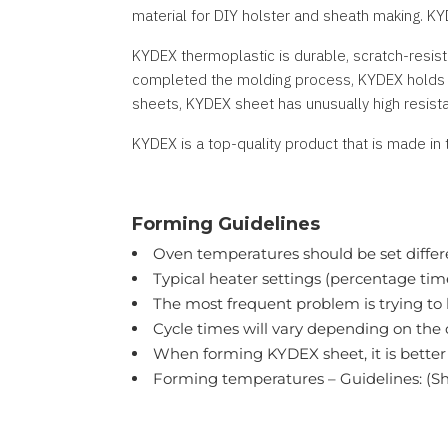
material for DIY holster and sheath making. KY
KYDEX thermoplastic is durable, scratch-resist
completed the molding process, KYDEX holds it
sheets, KYDEX sheet has unusually high resista
KYDEX is a top-quality product that is made in 
Forming Guidelines
Oven temperatures should be set differ
Typical heater settings (percentage ti
The most frequent problem is trying to h
Cycle times will vary depending on the
When forming KYDEX sheet, it is better 
Forming temperatures – Guidelines: (Sh