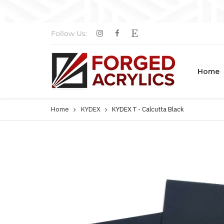
Follow Us:
Home
Home
KYDEX
KYDEX T - Calcutta Black