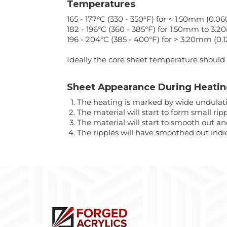
Temperatures
165 - 177°C (330 - 350°F) for < 1.50mm (0.060
182 - 196°C (360 - 385°F) for 1.50mm to 3.2
196 - 204°C (385 - 400°F) for > 3.20mm (0.1
Ideally the core sheet temperature should 
Sheet Appearance During Heati
The heating is marked by wide undulati
The material will start to form small ripp
The material will start to smooth out an
The ripples will have smoothed out indi