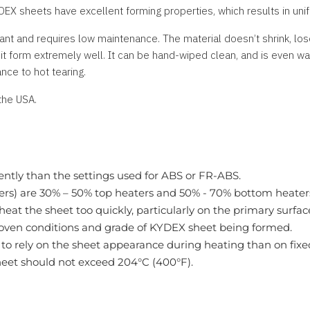
DEX sheets have excellent forming properties, which results in unif
ant and requires low maintenance. The material doesn’t shrink, lose
 form extremely well. It can be hand-wiped clean, and is even wa
nce to hot tearing.
the USA.
ently than the settings used for ABS or FR-ABS.
mers) are 30% – 50% top heaters and 50% - 70% bottom heater
eat the sheet too quickly, particularly on the primary surfac
 oven conditions and grade of KYDEX sheet being formed.
to rely on the sheet appearance during heating than on fixed
eet should not exceed 204°C (400°F).