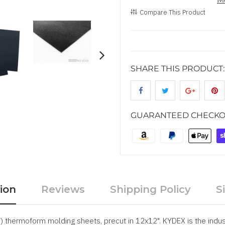
Compare This Product
SHARE THIS PRODUCT:
GUARANTEED CHECKO
ion
Reviews
Shipping Policy
S
thermoform molding sheets, precut in 12x12". KYDEX is the indus