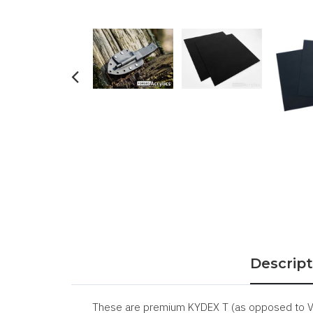
Descript
These are premium KYDEX T (as opposed to V) 