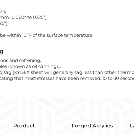
").
0mm (0.060" to 0.125").
25")
be within 10°F of the surface temperature.
ng
ons and softening.
les (known as oil canning). .
d sag (KYDEX sheet will generally sag less than other thermopl
cating that most stresses have been removed. 10 to 30 second
Product
Forged Acrylics
L