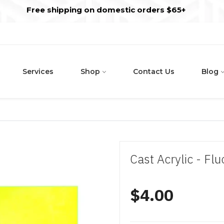
s
t
c
Free shipping on domestic orders $65+
Services
Shop
Contact Us
Blog
Cast Acrylic - F
$4.00