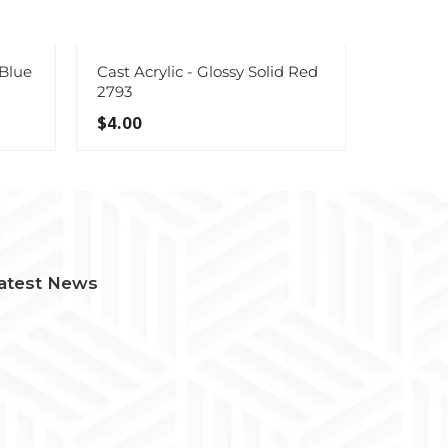
 Blue
Cast Acrylic - Glossy Solid Red
Cast Acr
2793
Sampler
$4.00
$67.00
atest News