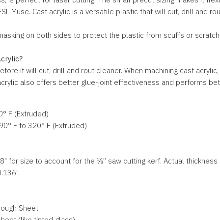
 Muse. Cast acrylic is a versatile plastic that will cut, drill and ro
king on both sides to protect the plastic from scuffs or scratches
crylic?
efore it will cut, drill and rout cleaner. When machining cast acryli
rylic also offers better glue-joint effectiveness and performs bette
0° F (Extruded)
90° F to 320° F (Extruded)
" for size to account for the ⅛” saw cutting kerf. Actual thickness i
0.136".
rough Sheet.
eet (like tinted glass)