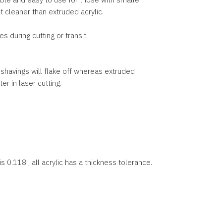
ut cleaner than extruded acrylic.
 during cutting or transit.
c, shavings will flake off whereas extruded
r in laser cutting.
s 0.118", all acrylic has a thickness tolerance.