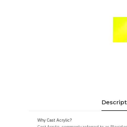
Descript
Why Cast Acrylic?
Cast Acrylic, commonly referred to as Plexiglass