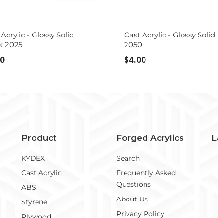
Acrylic - Glossy Solid
Cast Acrylic - Glossy Solid
k 2025
2050
00
$4.00
Product
Forged Acrylics
L
KYDEX
Search
Cast Acrylic
Frequently Asked
Questions
ABS
About Us
Styrene
Privacy Policy
Plywood