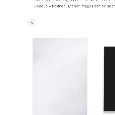
Opaque = Neither light nor images can be see