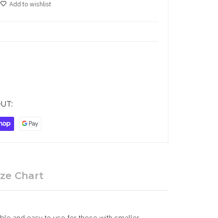
Add to wishlist
UT:
ize Chart
xible and easy to use for those with smaller