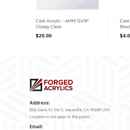
Cast Acrylic - 4MM 12x19"
Cast 
Glossy Clear
Blac
$20.00
$4.
Address:
801 Davis St. Ste C, Vacaville, CA 95687 USA
Location is not open to the public.
Email: