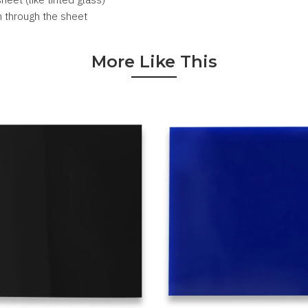
n through the sheet
More Like This