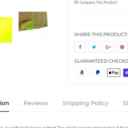
Compare This Product
SHARE THIS PRODUCT:
GUARANTEED CHECKO
ion
Reviews
Shipping Policy
S
, is perfect for laser cutting! The small precut sizing makes it fle