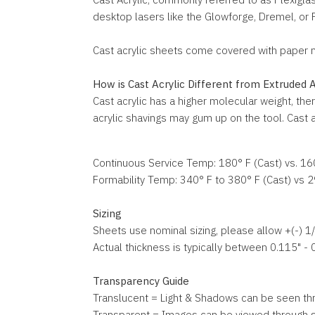
desktop lasers like the Glowforge, Dremel, or FSL
Cast acrylic sheets come covered with paper mas
How is Cast Acrylic Different from Extruded A
Cast acrylic has a higher molecular weight, ther
acrylic shavings may gum up on the tool. Cast ac
Continuous Service Temp: 180° F (Cast) vs. 16
Formability Temp: 340° F to 380° F (Cast) vs 2
Sizing
Sheets use nominal sizing, please allow +(-) 1/8
Actual thickness is typically between 0.115" - 
Transparency Guide
Translucent = Light & Shadows can be seen th
Transparent = Images can be viewed through sh