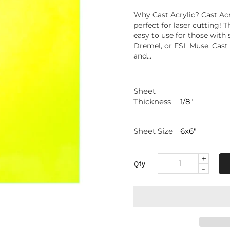
Why Cast Acrylic? Cast Acr
perfect for laser cutting! 
easy to use for those with 
Dremel, or FSL Muse. Cast acr
and...
Sheet
Thickness
Sheet Size
+
Qty
-