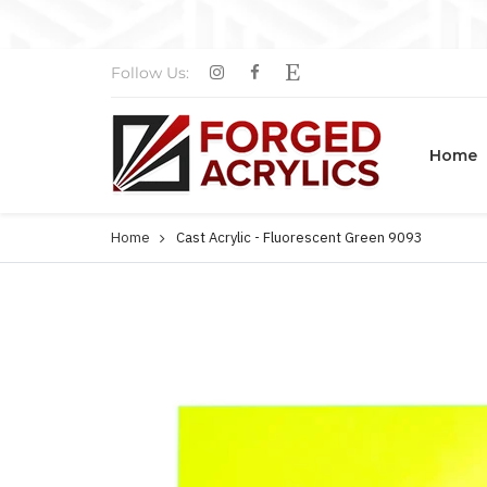
Follow Us:
Home
Home
Cast Acrylic - Fluorescent Green 9093