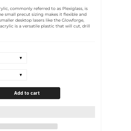
ylic, commonly referred to as Plexiglass, is
The small precut sizing makes it flexible and
smaller desktop lasers like the Glowforge,
ylic is a versatile plastic that will cut, drill
Add to cart